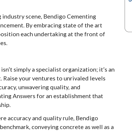
ng industry scene, Bendigo Cementing
ncement. By embracing state of the art
osition each undertaking at the front of
es.
’t simply a specialist organization; it’s an
 Raise your ventures to unrivaled levels
curacy, unwavering quality, and
ing Answers for an establishment that
hip.
re accuracy and quality rule, Bendigo
benchmark, conveying concrete as well as a