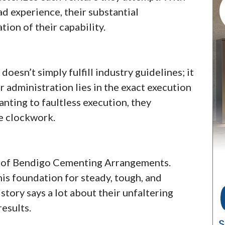
d experience, their substantial
ion of their capability.
sn’t simply fulfill industry guidelines; it
 administration lies in the exact execution
nting to faultless execution, they
ke clockwork.
k of Bendigo Cementing Arrangements.
his foundation for steady, tough, and
tory says a lot about their unfaltering
results.