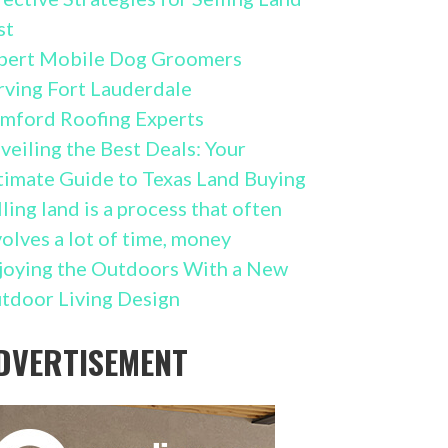
st
pert Mobile Dog Groomers
rving Fort Lauderdale
mford Roofing Experts
veiling the Best Deals: Your
timate Guide to Texas Land Buying
lling land is a process that often
volves a lot of time, money
joying the Outdoors With a New
tdoor Living Design
DVERTISEMENT