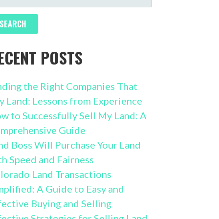
R:
ECENT POSTS
nding the Right Companies That
y Land: Lessons from Experience
w to Successfully Sell My Land: A
mprehensive Guide
nd Boss Will Purchase Your Land
th Speed and Fairness
lorado Land Transactions
mplified: A Guide to Easy and
fective Buying and Selling
fective Strategies for Selling Land