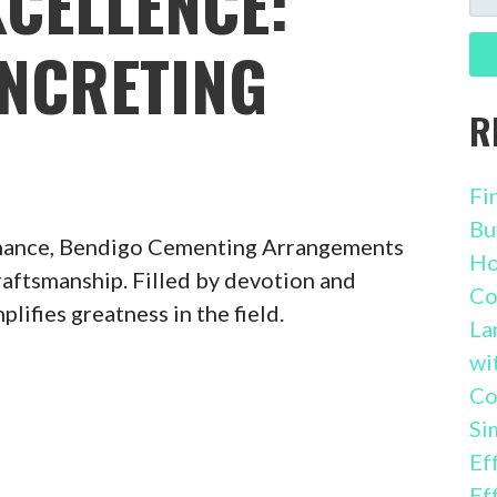
XCELLENCE:
FO
NCRETING
R
Fi
Bu
inance, Bendigo Cementing Arrangements
Ho
craftsmanship. Filled by devotion and
Co
ifies greatness in the field.
La
wi
Co
Si
Ef
Ef