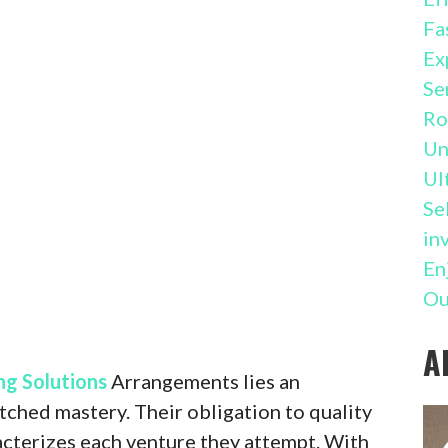
Fa
Ex
Se
Ro
Un
Ul
Se
in
En
Ou
A
ng Solutions
Arrangements lies an
ched mastery. Their obligation to quality
racterizes each venture they attempt. With