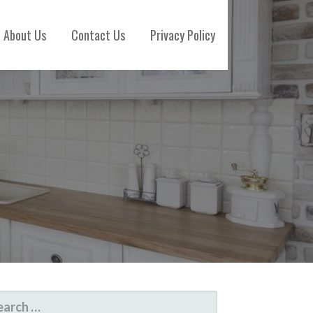
About Us
Contact Us
Privacy Policy
ARCH