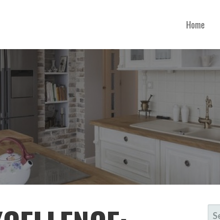
Home
RTH CAROLINA
SE