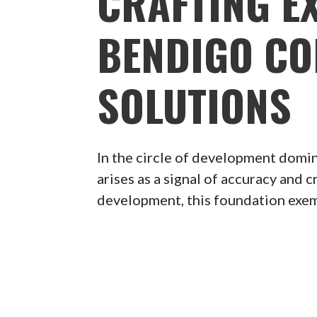
CRAFTING E
BENDIGO CO
SOLUTIONS
In the circle of development dom
arises as a signal of accuracy and 
development, this foundation exempl