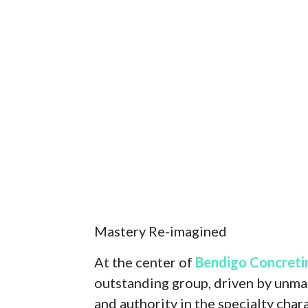
Mastery Re-imagined
At the center of
Bendigo Concreti
outstanding group, driven by unmat
and authority in the specialty cha