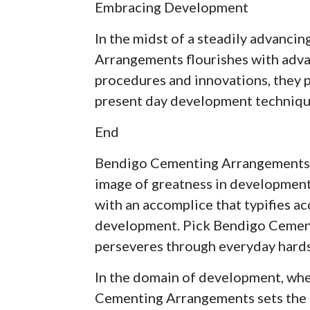
Embracing Development
In the midst of a steadily advanci
Arrangements flourishes with adva
procedures and innovations, they p
present day development techniqu
End
Bendigo Cementing Arrangements isn
image of greatness in development.
with an accomplice that typifies ac
development. Pick Bendigo Cement
perseveres through everyday hards
In the domain of development, whe
Cementing Arrangements sets the 